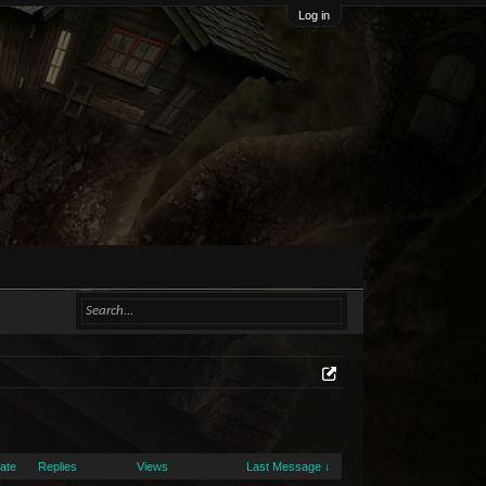
Log in
Date
Replies
Views
Last Message ↓