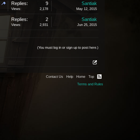
Replies:
9
Santiak
Views:
2,178
May 12, 2015
Replies:
2
Santiak
Views:
2,931
Jun 25, 2015
(You must log in or sign up to post here.)
Contact Us
Help
Home
Top
Terms and Rules