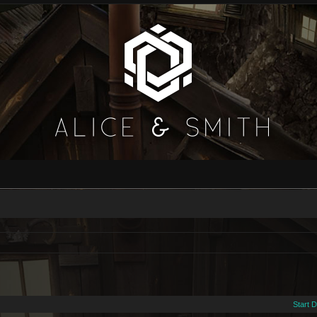
Start 