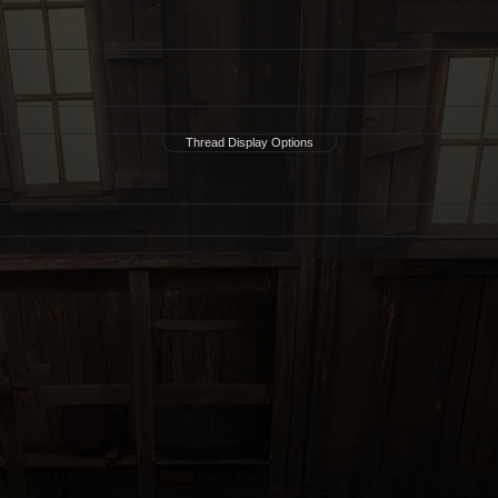
Thread Display Options