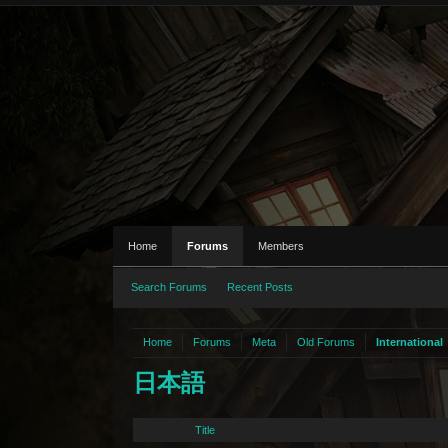
Home
Forums
Members
Search Forums
Recent Posts
Home
Forums
Meta
Old Forums
International
日本語
Title