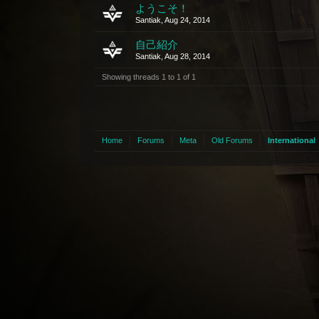
ようこそ！
Santiak
,
Aug 24, 2014
自己紹介
Santiak
,
Aug 28, 2014
Showing threads 1 to 1 of 1
Home
Forums
Meta
Old Forums
International