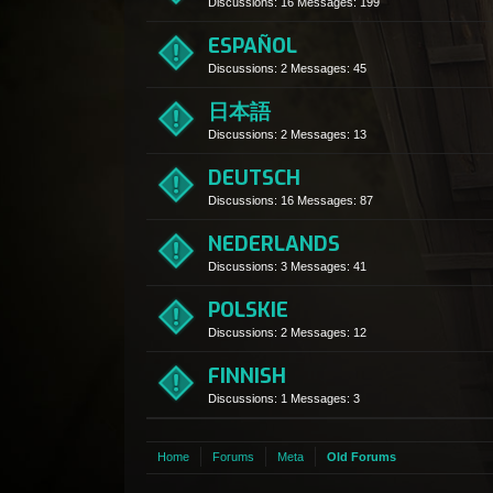
Discussions:
16
Messages:
199
ESPAÑOL
Discussions:
2
Messages:
45
日本語
Discussions:
2
Messages:
13
DEUTSCH
Discussions:
16
Messages:
87
NEDERLANDS
Discussions:
3
Messages:
41
POLSKIE
Discussions:
2
Messages:
12
FINNISH
Discussions:
1
Messages:
3
Home
Forums
Meta
Old Forums