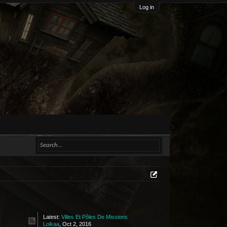
Log in
Latest:
Villes Et Pôles De Missions
Loikaa
,
Oct 2, 2016