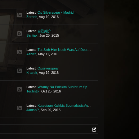
Latest:
Op Silverspear - Madrid
Zerosh
,
Aug 19, 2016
Latest:
自己紹介
Santiak
,
Jun 25, 2015
Latest:
Tut Sich Hier Noch Was Auf Deutsch?
Ashielf
,
May 11, 2016
Latest:
Opsilverspear
Krazek
,
Aug 19, 2016
Latest:
Witamy Na Polskim Subforum Społeczności Tbw!
Techn1k
,
Oct 25, 2016
Latest:
Kutsutaan Kaikkia Suomalaisia Agentteja
JantsoP
,
Sep 20, 2015