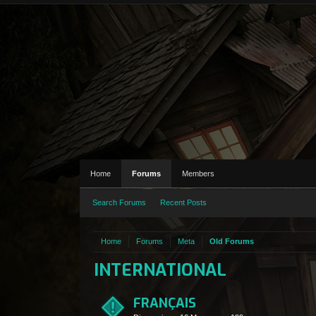
Home
Forums
Members
Search Forums
Recent Posts
Home
Forums
Meta
Old Forums
INTERNATIONAL
FRANÇAIS