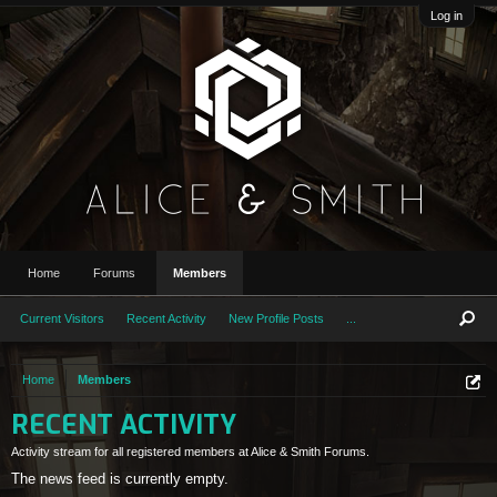
Log in
Home
Forums
Members
Current Visitors
Recent Activity
New Profile Posts
...
Home
Members
RECENT ACTIVITY
Activity stream for all registered members at Alice & Smith Forums.
The news feed is currently empty.