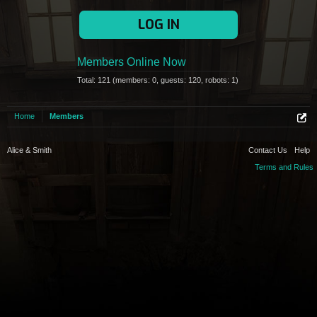
LOG IN
Members Online Now
Total: 121 (members: 0, guests: 120, robots: 1)
Home
Members
Alice & Smith
Contact Us
Help
Terms and Rules