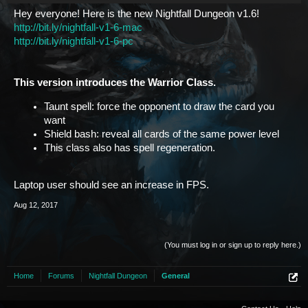
Hey everyone! Here is the new Nightfall Dungeon v1.6!
http://bit.ly/nightfall-v1-6-mac
http://bit.ly/nightfall-v1-6-pc
This version introduces the Warrior Class.
Taunt spell: force the opponent to draw the card you
want
Shield bash: reveal all cards of the same power level
This class also has spell regeneration.
Laptop user should see an increase in FPS.
Aug 12, 2017
(You must log in or sign up to reply here.)
Home
Forums
Nightfall Dungeon
General