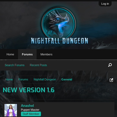
Log in
Home
Forums
Members
Search Forums
Recent Posts
Home
Forums
Nightfall Dungeon
General
NEW VERSION 1.6
Anashel
Puppet Master
Staff Member