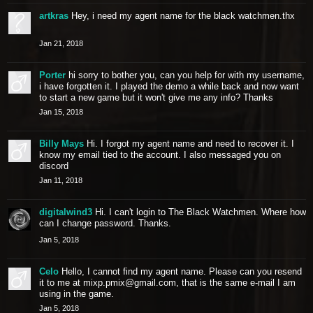
artkras
Hey, i need my agent name for the black watchmen.thx
Jan 21, 2018
Porter
hi sorry to bother you, can you help for with my username,
i have forgotten it. I played the demo a while back and now want
to start a new game but it won't give me any info? Thanks
Jan 15, 2018
Billy Mays
Hi. I forgot my agent name and need to recover it. I
know my email tied to the account. I also messaged you on
discord
Jan 11, 2018
digitalwind3
Hi. I can't login to The Black Watchmen. Where how
can I change password. Thanks.
Jan 5, 2018
Celo
Hello, I cannot find my agent name. Please can you resend
it to me at
mixp.pmix@gmail.com
, that is the same e-mail I am
using in the game.
Jan 5, 2018