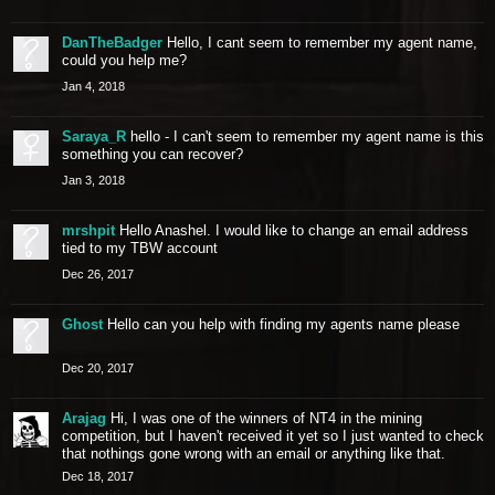
DanTheBadger
Hello, I cant seem to remember my agent name,
could you help me?
Jan 4, 2018
Saraya_R
hello - I can't seem to remember my agent name is this
something you can recover?
Jan 3, 2018
mrshpit
Hello Anashel. I would like to change an email address
tied to my TBW account
Dec 26, 2017
Ghost
Hello can you help with finding my agents name please
Dec 20, 2017
Arajag
Hi, I was one of the winners of NT4 in the mining
competition, but I haven't received it yet so I just wanted to check
that nothings gone wrong with an email or anything like that.
Dec 18, 2017