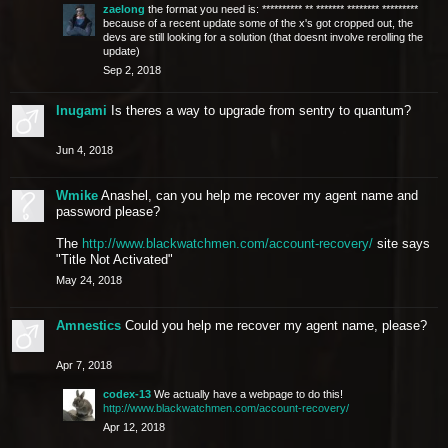
zaelong
the format you need is: ********** ** ******* ******** *********
because of a recent update some of the x's got cropped out, the
devs are still looking for a solution (that doesnt involve rerolling the
update)
Sep 2, 2018
Inugami
Is theres a way to upgrade from sentry to quantum?
Jun 4, 2018
Wmike
Anashel, can you help me recover my agent name and
password please?
The
http://www.blackwatchmen.com/account-recovery/
site says
"Title Not Activated"
May 24, 2018
Amnestics
Could you help me recover my agent name, please?
Apr 7, 2018
codex-13
We actually have a webpage to do this!
http://www.blackwatchmen.com/account-recovery/
Apr 12, 2018