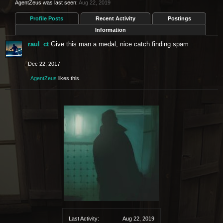
AgentZeus was last seen:
Aug 22, 2019
Profile Posts
Recent Activity
Postings
Information
raul_ct
Give this man a medal, nice catch finding spam
Dec 22, 2017
AgentZeus
likes this.
Last Activity:
Aug 22, 2019