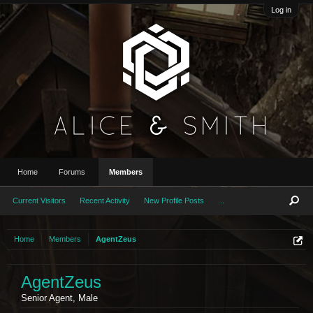
Log in
Home
Forums
Members
Current Visitors
Recent Activity
New Profile Posts
...
Home
Members
AgentZeus
AgentZeus
Senior Agent
, Male