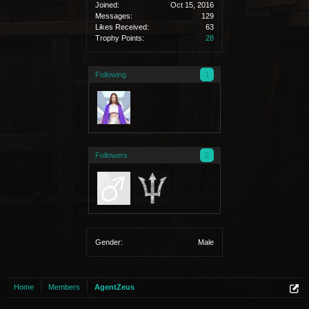
Joined:
Oct 15, 2016
Messages:
129
Likes Received:
63
Trophy Points:
28
Following
1
Followers
2
Gender:
Male
Home
Members
AgentZeus