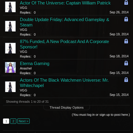
Actor Of The Universe: Captain William Patrick
VGG
Sep 26, 2014
Replies:
0
Double Update Friday: Advanced Gameplay &
Steam
VGG
Sep 19, 2014
Replies:
0
87% Funded, A New Podcast And A Corporate
Sponsor!
VGG
Sep 18, 2014
Replies:
0
Eterna Gaming
Anashel
Sep 15, 2014
Replies:
0
Actors Of The Black Watchmen Universe: Mr.
Whitechapel
VGG
Sep 15, 2014
Replies:
0
Showing threads 1 to 20 of 31
Thread Display Options
(You must log in or sign up to post here.)
1
2
Next >