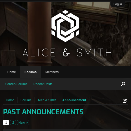
Log in
Home
Forums
Members
Search Forums
Recent Posts
Home
Forums
Alice & Smith
Announcement
PAST ANNOUNCEMENTS
1
2
Next >