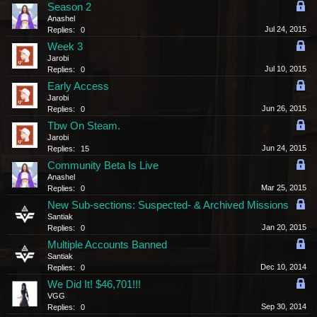
Season 2
Anashel
Jul 24, 2015
Replies:
0
Week 3
Jarobi
Jul 10, 2015
Replies:
0
Early Access
Jarobi
Jun 26, 2015
Replies:
0
Tbw On Steam.
Jarobi
Jun 24, 2015
Replies:
15
Community Beta Is Live
Anashel
Mar 25, 2015
Replies:
0
New Sub-sections: Suspected- & Archived Missions
Santiak
Jan 20, 2015
Replies:
0
Multiple Accounts Banned
Santiak
Dec 10, 2014
Replies:
0
We Did It! $46,701!!!
VGG
Sep 30, 2014
Replies:
0