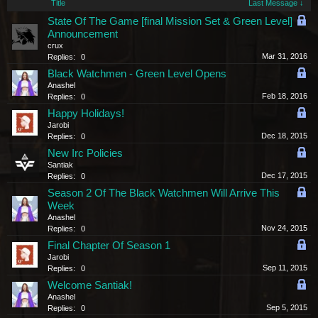
Title
Last Message ↓
State Of The Game [final Mission Set & Green Level]
Announcement
crux
Mar 31, 2016
Replies:
0
Black Watchmen - Green Level Opens
Anashel
Feb 18, 2016
Replies:
0
Happy Holidays!
Jarobi
Dec 18, 2015
Replies:
0
New Irc Policies
Santiak
Dec 17, 2015
Replies:
0
Season 2 Of The Black Watchmen Will Arrive This
Week
Anashel
Nov 24, 2015
Replies:
0
Final Chapter Of Season 1
Jarobi
Sep 11, 2015
Replies:
0
Welcome Santiak!
Anashel
Sep 5, 2015
Replies:
0