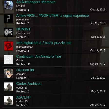
An Auctioneers Memoire
Ryumit
Oct 11, 2018
Replies:
1
A new ARG... #NOFILTER: a digital experiece
pseudonym
Sep 25, 2018
Replies:
0
HUMINT
Point Break
Sep 6, 2018
Replies:
3
tmh-digital.net a 2 track puzzle site
themadhuman
Oct 11, 2017
Replies:
6
Continuum: An Ahnayro Tale
Orion
Aug 21, 2017
Replies:
11
Division 88
JantsoP
Jul 30, 2017
Replies:
5
Codex Archives
codex-13
May 3, 2017
Replies:
0
ASCENT
codex-13
Apr 27, 2017
Replies:
3