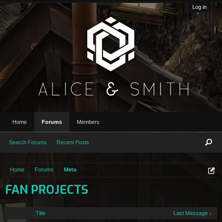
Log in
Home
Forums
Members
Search Forums
Recent Posts
Home
Forums
Meta
FAN PROJECTS
Title
Last Message ↓