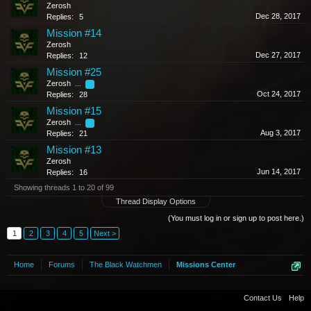
Zerosh
Dec 28, 2017
Replies:
5
Mission #14
Zerosh
Dec 27, 2017
Replies:
12
Mission #25
Zerosh
...
2
Oct 24, 2017
Replies:
28
Mission #15
Zerosh
...
2
Aug 3, 2017
Replies:
21
Mission #13
Zerosh
Jun 14, 2017
Replies:
16
Showing threads 1 to 20 of 99
Thread Display Options
(You must log in or sign up to post here.)
1
2
3
4
5
Next >
Home
Forums
The Black Watchmen
Missions Center
Contact Us
Help