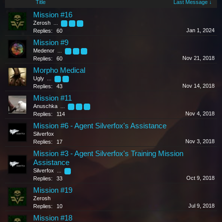
Title
Last Message ↓
Mission #16
Zerosh
...
2
3
4
Jan 1, 2024
Replies:
60
Mission #9
Medenor
...
2
3
4
Nov 21, 2018
Replies:
60
Morpho Medical
Ugly
...
2
3
Nov 14, 2018
Replies:
43
Mission #11
Anuschka
...
4
5
6
Nov 4, 2018
Replies:
114
Mission #6 - Agent Silverfox's Assistance
Silverfox
Nov 3, 2018
Replies:
17
Mission #3 - Agent Silverfox's Training Mission
Assistance
Silverfox
...
2
Oct 9, 2018
Replies:
33
Mission #19
Zerosh
Jul 9, 2018
Replies:
10
Mission #18