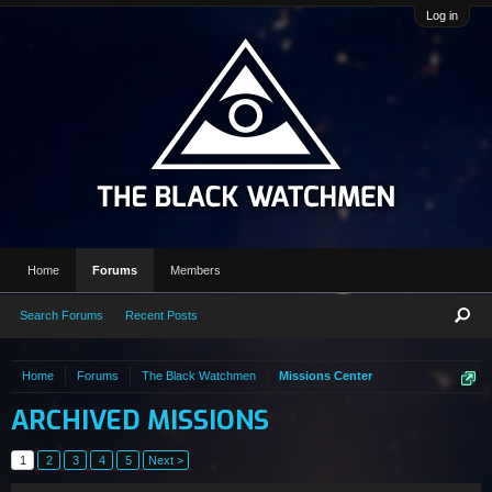
Log in
Home
Forums
Members
Search Forums
Recent Posts
Home
Forums
The Black Watchmen
Missions Center
ARCHIVED MISSIONS
1
2
3
4
5
Next >