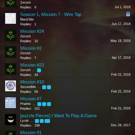
Zerosh
Jul 1, 2018
Replies:
9
Season 1, Mission 7 - Wire Tap
BlackSite
Jun 17, 2018
Replies:
1
Mission #24
Zerosh
May 18, 2018
Replies:
10
Mission #2
Zerosh
Apr 17, 2018
Replies:
7
Mission #23
Zerosh
...
2
Feb 22, 2018
Replies:
34
Mission #10
SecondMe
...
2
3
Feb 22, 2018
Replies:
58
Mission #7
Priathic
...
4
5
6
Feb 21, 2018
Replies:
101
[puzzle Pieces] I Want To Play A Game
Lyrah
...
8
9
10
Dec 28, 2017
Replies:
198
Mission #1