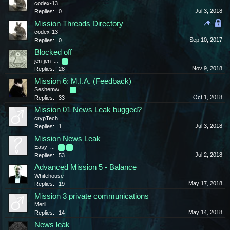
codex-13
Jul 3, 2018
Replies:
0
Mission Threads Directory
codex-13
Sep 10, 2017
Replies:
0
Blocked off
jen-jen
...
2
Nov 9, 2018
Replies:
28
Mission 6: M.I.A. (Feedback)
Seshemw
...
2
Oct 1, 2018
Replies:
33
Mission 01 News Leak bugged?
crypTech
Jul 3, 2018
Replies:
1
Mission News Leak
Easy
...
2
3
Jul 2, 2018
Replies:
53
Advanced Mission 5 - Balance
Whitehouse
May 17, 2018
Replies:
19
Mission 3 private communications
Meril
May 14, 2018
Replies:
14
News leak