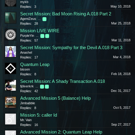
mykb
May 10, 2018
Replies:
3
Secret Mission: Bad Moon Rising A.018 Part 2
AgentZeus
...
2
Mar 25, 2018
Replies:
28
Mission LIVE WIRE
PurpleYin
...
2
3
Mar 11, 2018
Replies:
57
Secret Mission: Sympathy for the Devil A.018 Part 3
Anashel
Mar 4, 2018
Replies:
17
Quantum Leap
bissen
Feb 18, 2018
Replies:
8
Secret Mission: A Shady Transaction A.018
fjölverkrk
...
2
3
Dec 31, 2017
Replies:
42
Advanced Mission 5 (Balance) Help
Jimbabble
Oct 5, 2017
Replies:
8
Mission 5: caller Id
Mr. Vain
Sep 27, 2017
Replies:
16
Advanced Mission 2: Quantum Leap Help