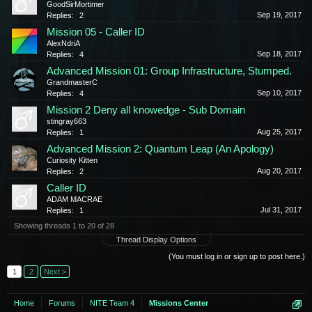
GoodSirMortimer
Sep 19, 2017
Replies:
2
Mission 05 - Caller ID
AlexNdriA
Sep 18, 2017
Replies:
4
Advanced Mission 01: Group Infrastructure, Stumped.
GrandmasterC
Sep 10, 2017
Replies:
4
Mission 2 Deny all knowedge - Sub Domain
stingray663
Aug 25, 2017
Replies:
1
Advanced Mission 2: Quantum Leap (An Apology)
Curiosity Kitten
Aug 20, 2017
Replies:
2
Caller ID
ADAM MACRAE
Jul 31, 2017
Replies:
1
Showing threads 1 to 20 of 28
Thread Display Options
(You must log in or sign up to post here.)
1
2
Next >
Home
Forums
NITE Team 4
Missions Center