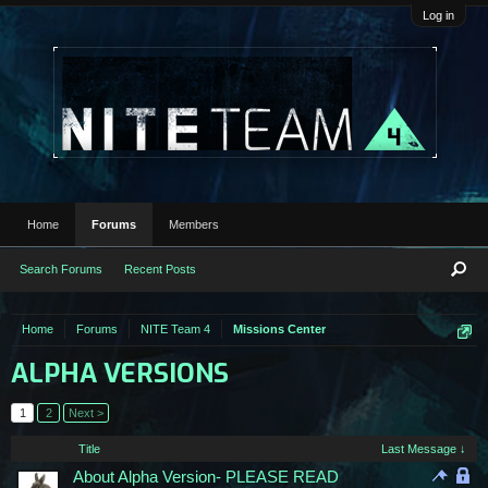
Log in
Home
Forums
Members
Search Forums
Recent Posts
Home
Forums
NITE Team 4
Missions Center
ALPHA VERSIONS
1
2
Next >
Title
Last Message ↓
About Alpha Version- PLEASE READ